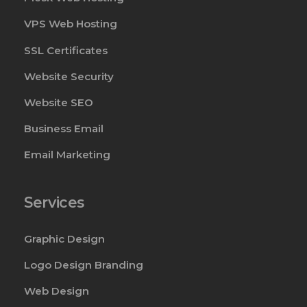
VPS Web Hosting
SSL Certificates
Website Security
Website SEO
Business Email
Email Marketing
Services
Graphic Design
Logo Design Branding
Web Design