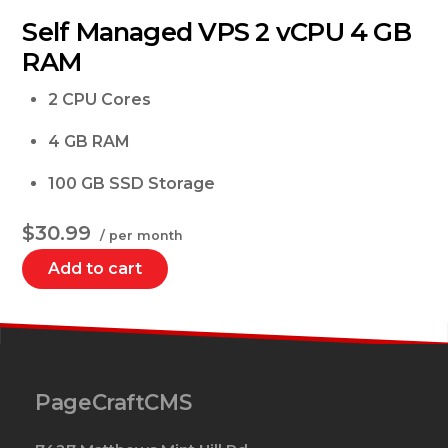
Self Managed VPS 2 vCPU 4 GB
RAM
2 CPU Cores
4 GB RAM
100 GB SSD Storage
$30.99
/ per month
Add to cart
PageCraftCMS