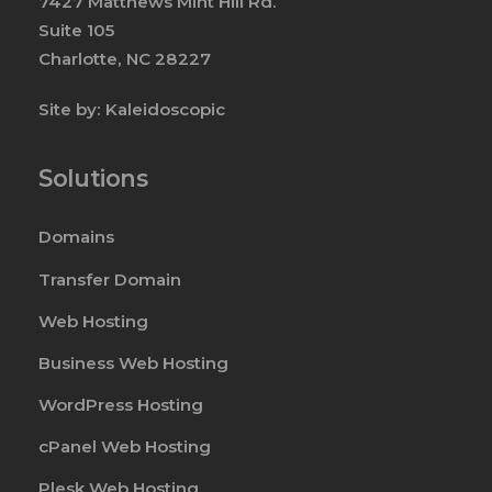
7427 Matthews Mint Hill Rd.
Suite 105
Charlotte, NC 28227
Site by:
Kaleidoscopic
Solutions
Domains
Transfer Domain
Web Hosting
Business Web Hosting
WordPress Hosting
cPanel Web Hosting
Plesk Web Hosting